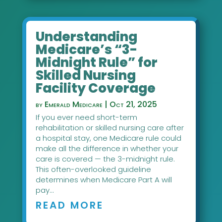
Understanding
Medicare’s “3-
Midnight Rule” for
Skilled Nursing
Facility Coverage
by
Emerald Medicare
|
Oct 21, 2025
If you ever need short-term
rehabilitation or skilled nursing care after
a hospital stay, one Medicare rule could
make all the difference in whether your
care is covered — the 3-midnight rule.
This often-overlooked guideline
determines when Medicare Part A will
pay...
READ MORE