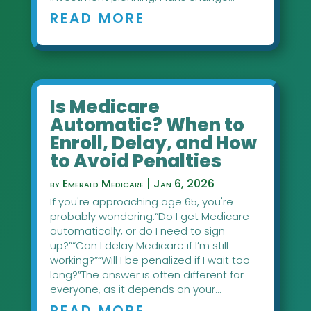
READ MORE
Is Medicare
Automatic? When to
Enroll, Delay, and How
to Avoid Penalties
by
Emerald Medicare
|
Jan 6, 2026
If you're approaching age 65, you're
probably wondering:“Do I get Medicare
automatically, or do I need to sign
up?”“Can I delay Medicare if I’m still
working?”“Will I be penalized if I wait too
long?”The answer is often different for
everyone, as it depends on your...
READ MORE