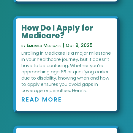
How Do I Apply for
Medicare?
by
Emerald Medicare
|
Oct 9, 2025
Enrolling in Medicare is a major milestone
in your healthcare journey, but it doesn’t
have to be confusing. Whether you’re
approaching age 65 or qualifying earlier
due to disability, knowing when and how
to apply ensures you avoid gaps in
coverage or penalties. Here’s...
READ MORE