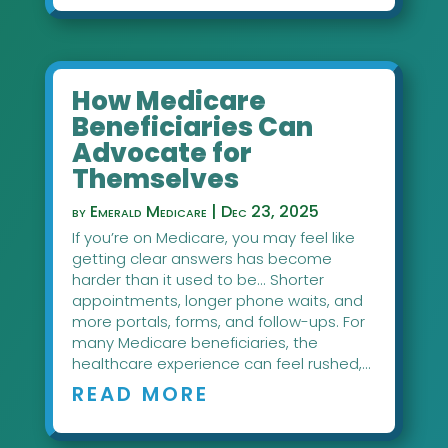
How Medicare
Beneficiaries Can
Advocate for
Themselves
by
Emerald Medicare
|
Dec 23, 2025
If you’re on Medicare, you may feel like
getting clear answers has become
harder than it used to be... Shorter
appointments, longer phone waits, and
more portals, forms, and follow-ups. For
many Medicare beneficiaries, the
healthcare experience can feel rushed,...
READ MORE