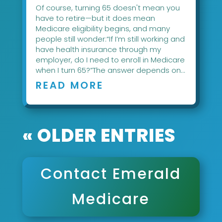
Of course, turning 65 doesn't mean you
have to retire—but it does mean
Medicare eligibility begins, and many
people still wonder:“If I’m still working and
have health insurance through my
employer, do I need to enroll in Medicare
when I turn 65?”The answer depends on...
READ MORE
« OLDER ENTRIES
Contact Emerald
Medicare