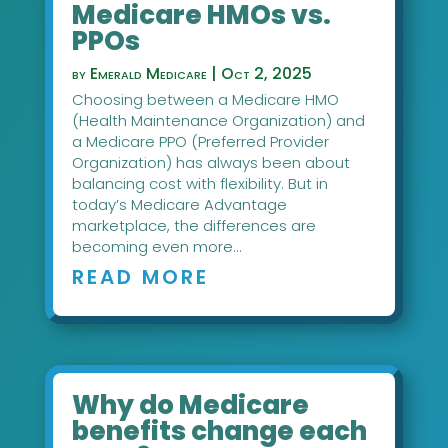
Medicare HMOs vs.
PPOs
by
Emerald Medicare
|
Oct 2, 2025
Choosing between a Medicare HMO
(Health Maintenance Organization) and
a Medicare PPO (Preferred Provider
Organization) has always been about
balancing cost with flexibility. But in
today’s Medicare Advantage
marketplace, the differences are
becoming even more...
READ MORE
Why do Medicare
benefits change each