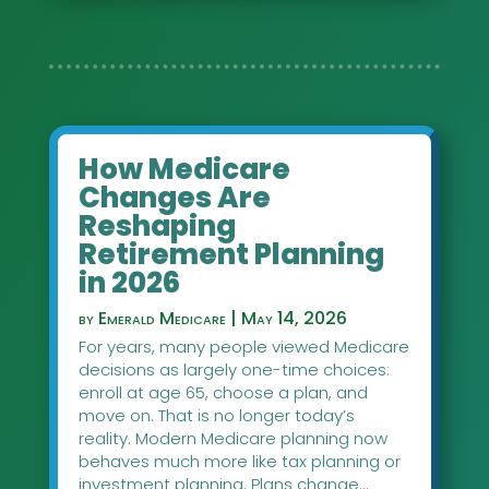
How Medicare
Changes Are
Reshaping
Retirement Planning
in 2026
by
Emerald Medicare
|
May 14, 2026
For years, many people viewed Medicare
decisions as largely one-time choices:
enroll at age 65, choose a plan, and
move on. That is no longer today’s
reality. Modern Medicare planning now
behaves much more like tax planning or
investment planning. Plans change...