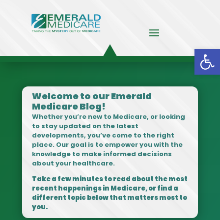
Op
Welcome to our Emerald
Medicare Blog!
Whether you’re new to Medicare, or looking
to stay updated on the latest
developments, you’ve come to the right
place. Our goal is to empower you with the
knowledge to make informed decisions
about your healthcare.
Take a few minutes to read about the most
recent happenings in Medicare, or find a
different topic below that matters most to
you.