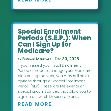
Special Enrollment
Periods (S.E.P.): When
Can I Sign Up for
Medicare?
by
Emerald Medicare
|
Dec 30, 2025
If you missed your Initial Enrollment
Period or need to change your Medicare
plan during the year, you may still have
options through a Special Enrollment
Period (SEP). These are life events or
special circumstances that allow you to
sign up or switch Medicare plans...
READ MORE