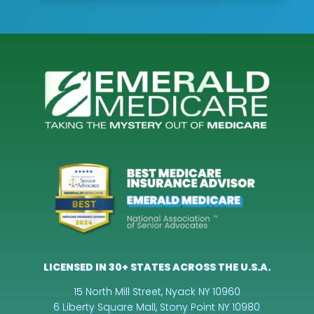
LICENSED IN 30+ STATES ACROSS THE U.S.A.
15 North Mill Street, Nyack NY 10960
6 Liberty Square Mall, Stony Point NY 10980