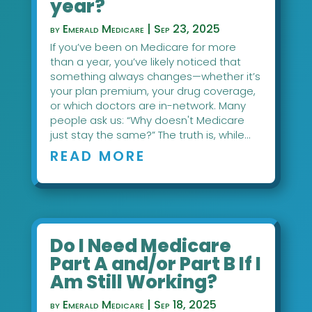
year?
by
Emerald Medicare
|
Sep 23, 2025
If you’ve been on Medicare for more
than a year, you’ve likely noticed that
something always changes—whether it’s
your plan premium, your drug coverage,
or which doctors are in-network. Many
people ask us: “Why doesn't Medicare
just stay the same?” The truth is, while...
READ MORE
Do I Need Medicare
Part A and/or Part B If I
Am Still Working?
by
Emerald Medicare
|
Sep 18, 2025