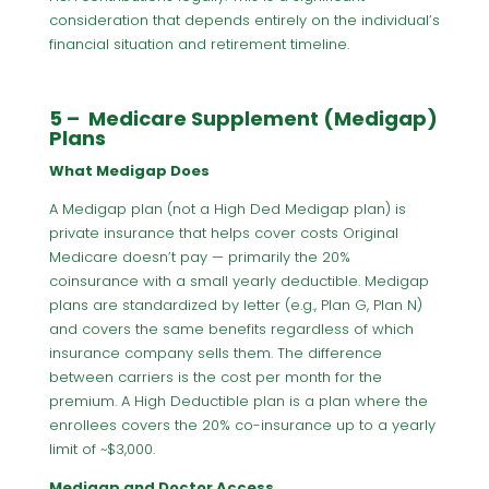
consideration that depends entirely on the individual’s
financial situation and retirement timeline.
5 – Medicare Supplement (Medigap)
Plans
What Medigap Does
A Medigap plan (not a High Ded Medigap plan) is
private insurance that helps cover costs Original
Medicare doesn’t pay — primarily the 20%
coinsurance with a small yearly deductible. Medigap
plans are standardized by letter (e.g., Plan G, Plan N)
and covers the same benefits regardless of which
insurance company sells them. The difference
between carriers is the cost per month for the
premium. A High Deductible plan is a plan where the
enrollees covers the 20% co-insurance up to a yearly
limit of ~$3,000.
Medigap and Doctor Access