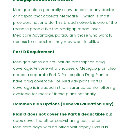
Medigap plans generally allow access to any doctor
or hospital that accepts Medicare — which is most
providers nationwide. This broad network is one of the
reasons people like the Medigap model over
Medicare Advantage, particularly those who want full
access to all doctors they may want to utilize.
Part D Requirement
Medigap plans do not include prescription drug
coverage. Anyone who chooses a Medigap plan also
needs a separate Part D Prescription Drug Plan to
have drug coverage. For Med Adv plans Part D
coverage is included in the insurance carrier offering
available for most of these plans nationally.
Common Plan Options (General Education Only)
Plan G does not cover the Part B deductible
but
does cover the other cost-sharing costs after
Medicare pays, with no office visit copay. Plan N is