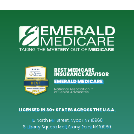
LICENSED IN 30+ STATES ACROSS THE U.S.A.
15 North Mill Street, Nyack NY 10960
6 Liberty Square Mall, Stony Point NY 10980