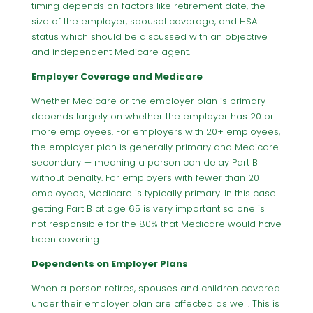
timing depends on factors like retirement date, the
size of the employer, spousal coverage, and HSA
status which should be discussed with an objective
and independent Medicare agent.
Employer Coverage and Medicare
Whether Medicare or the employer plan is primary
depends largely on whether the employer has 20 or
more employees. For employers with 20+ employees,
the employer plan is generally primary and Medicare
secondary — meaning a person can delay Part B
without penalty. For employers with fewer than 20
employees, Medicare is typically primary. In this case
getting Part B at age 65 is very important so one is
not responsible for the 80% that Medicare would have
been covering.
Dependents on Employer Plans
When a person retires, spouses and children covered
under their employer plan are affected as well. This is