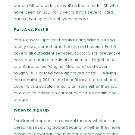
people 65 and older, as well as those under 65 who
have been on SSDI for 2 years. It has several parts,
each covering different types of care.
Part A vs. Part B
Part A covers inpatient hospital care, skilled nursing
facility care, some home health, and hospice. Part B
covers all outpatient services, doctor visits, preventive
care, and durable medical equipment. Together, A
and B are called “Original Medicare” and cover
roughly 80% of Medicare approved costs — leaving
the remaining 20% to the beneficiary to protect and
cover with a supplemental plan from either their job
or a choice based on current and future health and
budget.
When to Sign Up
Enrollment depends on several factors: whether the
person is receiving Social Security, whether they have
employer coverage, the number of employee at the