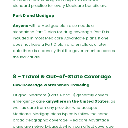
standard practice for every Medicare beneficiary.
Part D and Medigap
Anyone
with a Medigap plan also needs a
standalone Part D plan for drug coverage. Part D is
included in most Medicare Advantage plans. If one
does not have a Part D plan and enrolls at a later
date there is a penalty that the government accesses
the individuals.
8 – Travel & Out-of-State Coverage
How Coverage Works When Traveling
Original Medicare (Parts A and B) generally covers
emergency care
anywhere in the United States
, as
well as care from any provider who accepts
Medicare. Medigap plans typically follow the same
broad geographic coverage. Medicare Advantage
plans are network-based, which can affect coverage