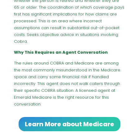
whether the person is retired and whether they are
65 or older. The coordination of which coverage pays
first has significant implications for how claims are
processed. This is an area where incorrect
assumptions can result in substantial out-of-pocket
costs. Seeks objective advice in situations involving
Cobra.
Why This Requires an Agent Conversation
The rules around COBRA and Medicare are among
the most commonly misunderstood in the Medicare
space and carry some financial risk if handled
incorrectly. This agent does not walk callers through
their specific COBRA situation. A licensed agent at
Emerald Medicare is the right resource for this
conversation.
Learn More about Medicare