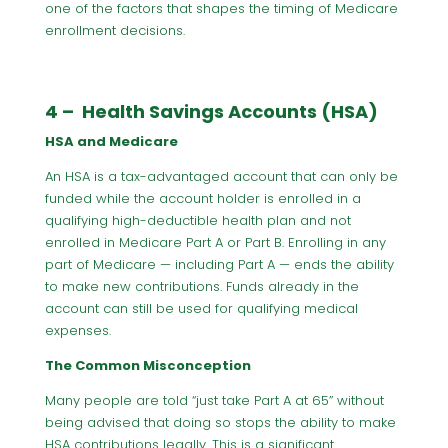
one of the factors that shapes the timing of Medicare
enrollment decisions.
4 – Health Savings Accounts (HSA)
HSA and Medicare
An HSA is a tax-advantaged account that can only be
funded while the account holder is enrolled in a
qualifying high-deductible health plan and not
enrolled in Medicare Part A or Part B. Enrolling in any
part of Medicare — including Part A — ends the ability
to make new contributions. Funds already in the
account can still be used for qualifying medical
expenses.
The Common Misconception
Many people are told “just take Part A at 65” without
being advised that doing so stops the ability to make
HSA contributions legally. This is a significant