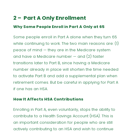
2 – Part A Only Enrollment
Why Some People Enroll in Part A Only at 65
Some people enroll in Part A alone when they turn 65
while continuing to work. The two main reasons are: (1)
peace of mind — they are in the Medicare system
and have a Medicare number — and (2) faster
transitions later to Part B, since having a Medicare
number already in place will shorten the time needed
to activate Part B and add a supplemental plan when
retirement comes. But be careful in applying for Part A
if one has an HSA.
How It Affects HSA Contributions
Enrolling in Part A, even voluntarily, stops the ability to
contribute to a Health Savings Account (HSA). This is
an important consideration for people who are still
actively contributing to an HSA and wish to continue