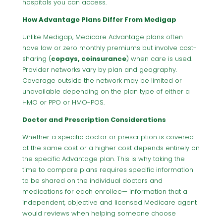
hospitals you can access.
How Advantage Plans Differ From Medigap
Unlike Medigap, Medicare Advantage plans often
have low or zero monthly premiums but involve cost-
sharing (
copays, coinsurance
) when care is used.
Provider networks vary by plan and geography.
Coverage outside the network may be limited or
unavailable depending on the plan type of either a
HMO or PPO or HMO-POS.
Doctor and Prescription Considerations
Whether a specific doctor or prescription is covered
at the same cost or a higher cost depends entirely on
the specific Advantage plan. This is why taking the
time to compare plans requires specific information
to be shared on the individual doctors and
medications for each enrollee— information that a
independent, objective and licensed Medicare agent
would reviews when helping someone choose