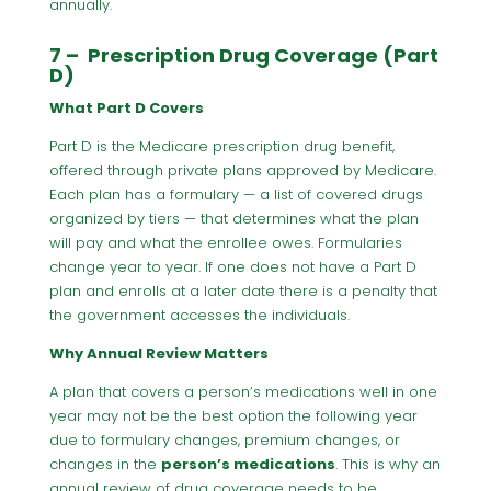
annually.
7 – Prescription Drug Coverage (Part
D)
What Part D Covers
Part D is the Medicare prescription drug benefit,
offered through private plans approved by Medicare.
Each plan has a formulary — a list of covered drugs
organized by tiers — that determines what the plan
will pay and what the enrollee owes. Formularies
change year to year. If one does not have a Part D
plan and enrolls at a later date there is a penalty that
the government accesses the individuals.
Why Annual Review Matters
A plan that covers a person’s medications well in one
year may not be the best option the following year
due to formulary changes, premium changes, or
changes in the
person’s medications
. This is why an
annual review of drug coverage needs to be