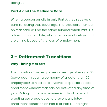
doing so.
Part A and the Medicare Card
When a person enrolls in only Part A, they receive a
card reflecting that coverage. The Medicare number
on that card will be the same number when Part B is
added at a later date, which helps avoid delays and
the timing based of the loss of employment.
3 – Retirement Transitions
Why Timing Matters
The transition from employer coverage after age 65
(coverage through a company of greater than 20
employees) to Medicare involves a specific special
enrollment window that can be activated any time of
year. Acting in a timely manner is critical to avoid
creating coverage gaps to prevent any late-
enrollment penalties on Part B or Part D. The right