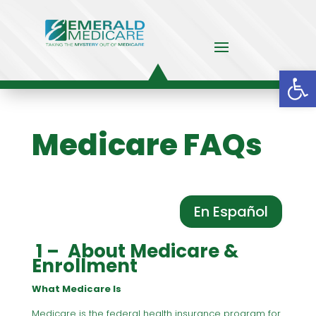
Op
Medicare FAQs
En Español
1 – About Medicare &
Enrollment
What Medicare Is
Medicare is the federal health insurance program for