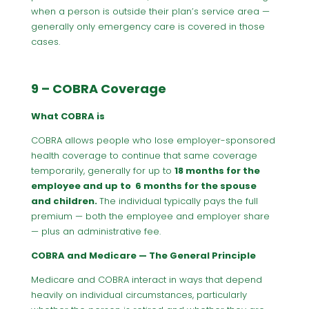
when a person is outside their plan’s service area —
generally only emergency care is covered in those
cases.
9 – COBRA Coverage
What COBRA is
COBRA allows people who lose employer-sponsored
health coverage to continue that same coverage
temporarily, generally for up to
18 months for the
employee and up to 6 months for the spouse
and children.
The individual typically pays the full
premium — both the employee and employer share
— plus an administrative fee.
COBRA and Medicare — The General Principle
Medicare and COBRA interact in ways that depend
heavily on individual circumstances, particularly