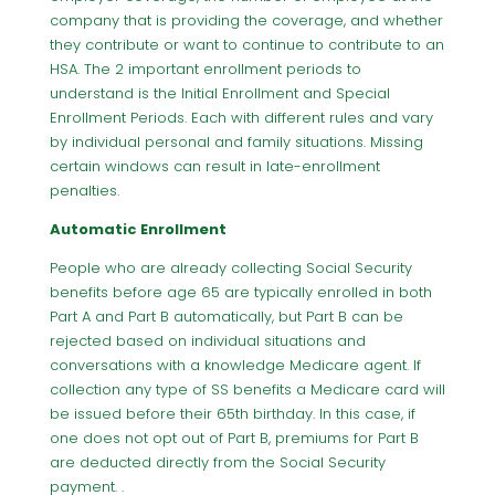
company that is providing the coverage, and whether
they contribute or want to continue to contribute to an
HSA. The 2 important enrollment periods to
understand is the Initial Enrollment and Special
Enrollment Periods. Each with different rules and vary
by individual personal and family situations. Missing
certain windows can result in late-enrollment
penalties.
Automatic Enrollment
People who are already collecting Social Security
benefits before age 65 are typically enrolled in both
Part A and Part B automatically, but Part B can be
rejected based on individual situations and
conversations with a knowledge Medicare agent. If
collection any type of SS benefits a Medicare card will
be issued before their 65th birthday. In this case, if
one does not opt out of Part B, premiums for Part B
are deducted directly from the Social Security
payment. .