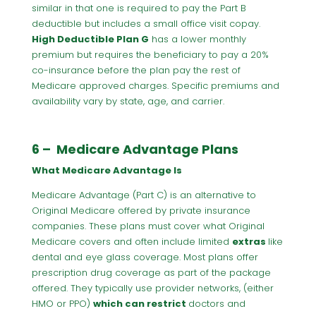
similar in that one is required to pay the Part B
deductible but includes a small office visit copay.
High Deductible Plan G
has a lower monthly
premium but requires the beneficiary to pay a 20%
co-insurance before the plan pay the rest of
Medicare approved charges. Specific premiums and
availability vary by state, age, and carrier.
6 – Medicare Advantage Plans
What Medicare Advantage Is
Medicare Advantage (Part C) is an alternative to
Original Medicare offered by private insurance
companies. These plans must cover what Original
Medicare covers and often include limited
extras
like
dental and eye glass coverage. Most plans offer
prescription drug coverage as part of the package
offered. They typically use provider networks, (either
HMO or PPO)
which can restrict
doctors and